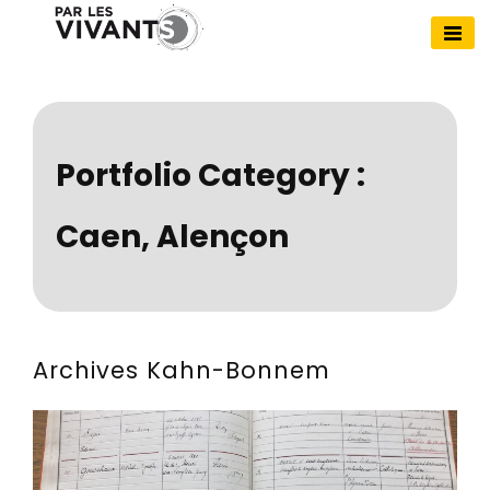
Skip
to
Par Les Vivants
content
Portfolio Category :
Caen, Alençon
Archives Kahn-Bonnem