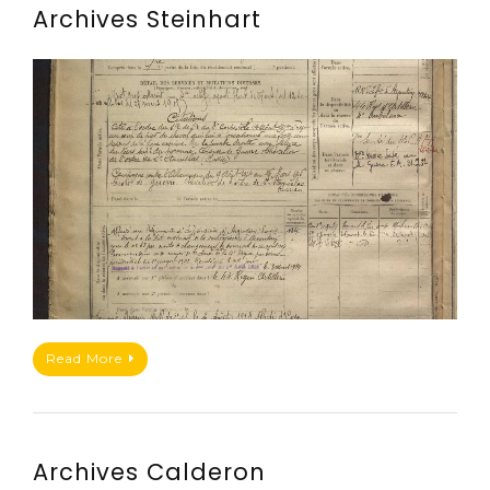
Archives Steinhart
Read More
Archives Calderon