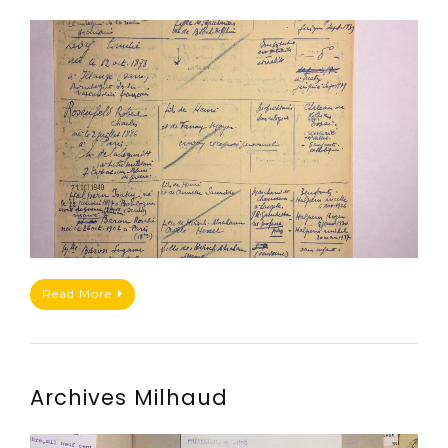
Read More
Archives Milhaud