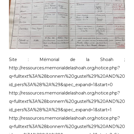
Site : Mémorial de la Shoah ;
http://ressources.memorialdelashoah.org/notice.php?
q=fulltext%3A%28bonnem%20gustel%29%20AND%20
id_pers%3A%28%2A%29&spec_expand=1&start=0
http://ressources.memorialdelashoah.org/notice.php?
q=fulltext%3A%28bonnem%20gustel%29%20AND%20
id_pers%3A%28%2A%29&spec_expand=1&start=1
http://ressources.memorialdelashoah.org/notice.php?
q=fulltext%3A%28bonnem%20gustel%29%20AND%20