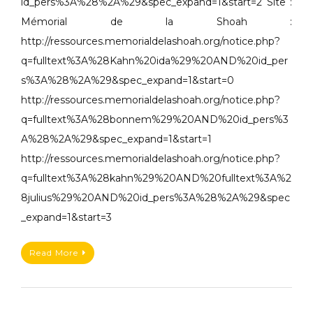
id_pers%3A%28%2A%29&spec_expand=1&start=2 Site :
Mémorial de la Shoah :
http://ressources.memorialdelashoah.org/notice.php?
q=fulltext%3A%28Kahn%20ida%29%20AND%20id_per
s%3A%28%2A%29&spec_expand=1&start=0
http://ressources.memorialdelashoah.org/notice.php?
q=fulltext%3A%28bonnem%29%20AND%20id_pers%3
A%28%2A%29&spec_expand=1&start=1
http://ressources.memorialdelashoah.org/notice.php?
q=fulltext%3A%28kahn%29%20AND%20fulltext%3A%2
8julius%29%20AND%20id_pers%3A%28%2A%29&spec
_expand=1&start=3
Read More