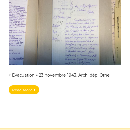
« Evacuation » 23 novembre 1943, Arch. dép. Orne
Read More